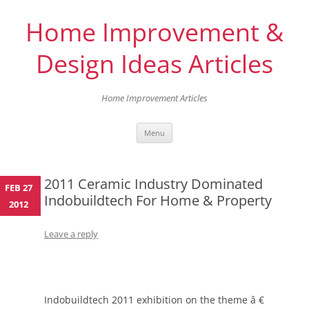
Home Improvement &
Design Ideas Articles
Home Improvement Articles
Skip
Menu
to
content
2011 Ceramic Industry Dominated
FEB 27
Indobuildtech For Home & Property
2012
Leave a reply
Indobuildtech 2011 exhibition on the theme â €