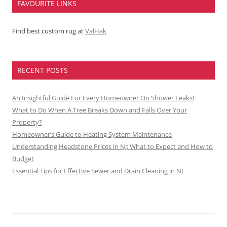
FAVOURITE LINKS
Find best custom rug at
ValHak
RECENT POSTS
An Insightful Guide For Every Homeowner On Shower Leaks!
What to Do When A Tree Breaks Down and Falls Over Your
Property?
Homeowner’s Guide to Heating System Maintenance
Understanding Headstone Prices in NJ: What to Expect and How to
Budget
Essential Tips for Effective Sewer and Drain Cleaning in NJ