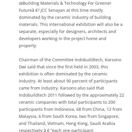
œBuilding Materials & Technology For Greener
Futureâ €? JCC Senayan at this time mostly
dominated by the ceramic industry of building
materials. This international exhibition will also be a
separate, especially for designers, architects and
developers working in the project home and
property.
Chairman of the Committee Indobuildtech, Karsono
Dwi said that since the first held in 2003, this
exhibition is often dominated by the ceramic
industry. At least about 90 percent of participants
came from industry. Karsono also said that
Indobuildtech 2011 followed by the approximately 22
ceramic companies with total participants to 200
participants from Indonesia, 68 from China, 12 from
Malaysia, 6 from South Korea, two from Singapore,
and Thailand, Vietnam, Hong Kong, Saudi Arabia
respectively â € “each one participant.