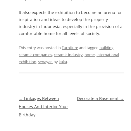
It also expects the exhibition to become an arena for
inspiration and ideas to develop the property
industry in Indonesia, especially in the provision of a
comfortable home for all levels of society.
This entry was posted in
Furniture
and tagged
building
,
ceramic companies
,
ceramic industry
,
home
,
international
exhibition
,
senayan
by
kaka
.
Post
←
Linkages Between
Decorate a Basement
→
navigation
Houses And Interior Your
Birthday