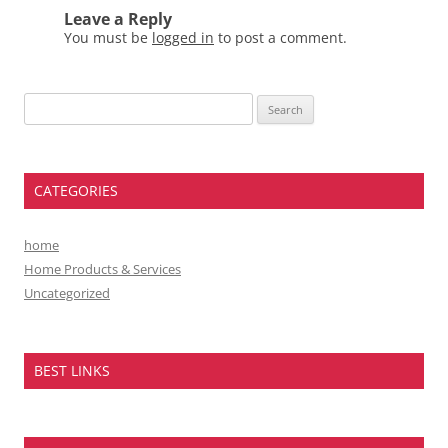
Leave a Reply
You must be
logged in
to post a comment.
Search
for:
CATEGORIES
home
Home Products & Services
Uncategorized
BEST LINKS