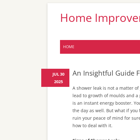
Home Improveme
HOME
An Insightful Guide
JUL 30
2025
A shower leak is not a matter of
lead to growth of moulds and a 
is an instant energy booster. You
the day as well. But what if you 
ruin your peace of mind for sur
how to deal with it.