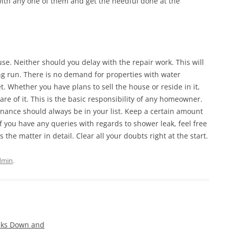
 with any one of them and get the needful done at the
use. Neither should you delay with the repair work. This will
ong run. There is no demand for properties with water
. Whether you have plans to sell the house or reside in it,
re of it. This is the basic responsibility of any homeowner.
ance should always be in your list. Keep a certain amount
If you have any queries with regards to shower leak, feel free
 the matter in detail. Clear all your doubts right at the start.
dmin
.
aks Down and