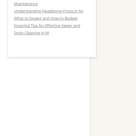
Maintenance
Understanding Headstone Prices in NJ:
What to Expect and How to Budget
Essential Tips for Effective Sewer and
Drain Cleaning in NJ