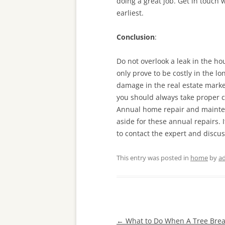
doing a great job. Get in touch
earliest.
Conclusion
:
Do not overlook a leak in the ho
only prove to be costly in the l
damage in the real estate market
you should always take proper ca
Annual home repair and mainten
aside for these annual repairs. 
to contact the expert and discuss
This entry was posted in
home
by
a
Post
←
What to Do When A Tree Bre