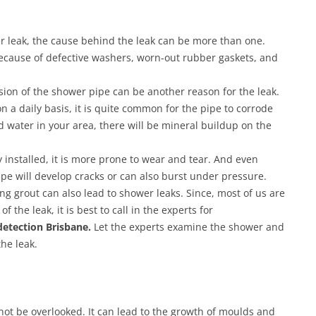
wer leak, the cause behind the leak can be more than one.
ecause of defective washers, worn-out rubber gaskets, and
ion of the shower pipe can be another reason for the leak.
n a daily basis, it is quite common for the pipe to corrode
d water in your area, there will be mineral buildup on the
y installed, it is more prone to wear and tear. And even
pipe will develop cracks or can also burst under pressure.
g grout can also lead to shower leaks. Since, most of us are
f the leak, it is best to call in the experts for
detection Brisbane.
Let the experts examine the shower and
he leak.
ot be overlooked. It can lead to the growth of moulds and