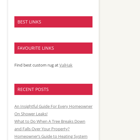
BEST LINKS
FAVOURITE LINKS
Find best custom rug at
ValHak
RECENT POSTS
An Insightful Guide For Every Homeowner
On Shower Leaks!
What to Do When A Tree Breaks Down
and Falls Over Your Property?
Homeowner’s Guide to Heating System