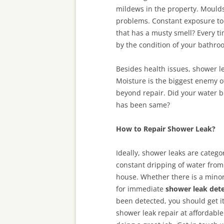
mildews in the property. Moulds
problems. Constant exposure to
that has a musty smell? Every t
by the condition of your bathro
Besides health issues, shower le
Moisture is the biggest enemy of
beyond repair. Did your water b
has been same?
How to Repair Shower Leak?
Ideally, shower leaks are catego
constant dripping of water from
house. Whether there is a minor
for immediate
shower leak dete
been detected, you should get it
shower leak repair at affordable