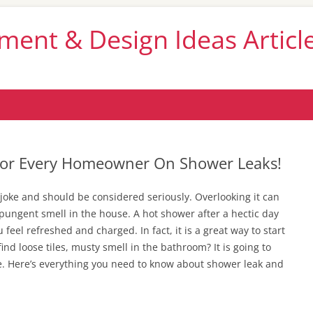
nt & Design Ideas Articl
Skip
to
content
 For Every Homeowner On Shower Leaks!
 joke and should be considered seriously. Overlooking it can
pungent smell in the house. A hot shower after a hectic day
 feel refreshed and charged. In fact, it is a great way to start
find loose tiles, musty smell in the bathroom? It is going to
e. Here’s everything you need to know about shower leak and