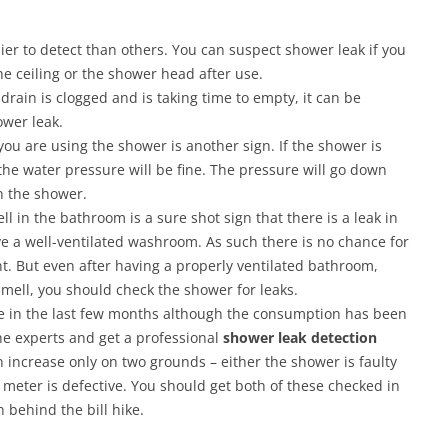
er to detect than others. You can suspect shower leak if you
he ceiling or the shower head after use.
 drain is clogged and is taking time to empty, it can be
ower leak.
u are using the shower is another sign. If the shower is
the water pressure will be fine. The pressure will go down
in the shower.
 in the bathroom is a sure shot sign that there is a leak in
e a well-ventilated washroom. As such there is no chance for
t. But even after having a properly ventilated bathroom,
smell, you should check the shower for leaks.
se in the last few months although the consumption has been
he experts and get a professional
shower leak detection
n increase only on two grounds – either the shower is faulty
eter is defective. You should get both of these checked in
n behind the bill hike.