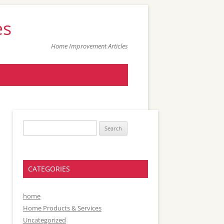
es
Home Improvement Articles
Search
for:
CATEGORIES
home
Home Products & Services
Uncategorized