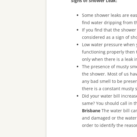
Signs of Shower Leak:
Some shower leaks are easi
find water dripping from t
If you find that the shower
considered as a sign of sh
Low water pressure when yo
functioning properly then 
only when there is a leak 
The presence of musty smell
the shower. Most of us hav
any bad smell to be presen
there is a constant musty 
Did your water bill increa
same? You should call in t
Brisbane
The water bill ca
and damaged or the water m
order to identify the reaso