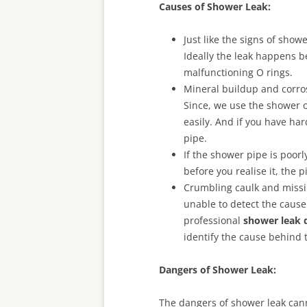
Causes of Shower Leak:
Just like the signs of sho
Ideally the leak happens b
malfunctioning O rings.
Mineral buildup and corros
Since, we use the shower o
easily. And if you have har
pipe.
If the shower pipe is poorl
before you realise it, the 
Crumbling caulk and missin
unable to detect the cause o
professional
shower leak 
identify the cause behind t
Dangers of Shower Leak:
The dangers of shower leak cann