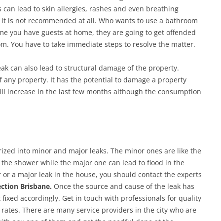
 can lead to skin allergies, rashes and even breathing
 it is not recommended at all. Who wants to use a bathroom
ime you have guests at home, they are going to get offended
om. You have to take immediate steps to resolve the matter.
ak can also lead to structural damage of the property.
 any property. It has the potential to damage a property
ill increase in the last few months although the consumption
rized into minor and major leaks. The minor ones are like the
 the shower while the major one can lead to flood in the
 or a major leak in the house, you should contact the experts
ction Brisbane.
Once the source and cause of the leak has
 fixed accordingly. Get in touch with professionals for quality
 rates. There are many service providers in the city who are