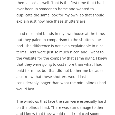
them a look as well. That is the first time that I had
ever been in someone’s home and wanted to
duplicate the same look for my own, so that should
explain just how nice these shutters are.
I had nice mini blinds in my own house at the time,
but they paled in comparison to the shutters she
had. The difference is not even explainable in nice
terms.
Hers were just so much nicer, and I went to
the website for the company that same night. I knew
that they were going to cost more than what I had
paid for mine, but that did not bother me because I
also knew that these shutters would last
considerably longer than what the mini blinds I had
would last.
The windows that face the sun were especially hard
on the blinds I had. There was sun damage to them,
and I knew that they would need replaced sooner