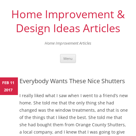
Home Improvement &
Design Ideas Articles
Home Improvement Articles
Skip
Menu
to
content
Everybody Wants These Nice Shutters
FEB 11
2017
I really liked what I saw when I went to a friend’s new
home. She told me that the only thing she had
changed was the window treatments, and that is one
of the things that I liked the best. She told me that
she had bought them from Orange County Shutters,
a local company, and I knew that I was going to give