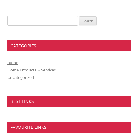
Search
for:
CATEGORIES
home
Home Products & Services
Uncategorized
BEST LINKS
FAVOURITE LINKS