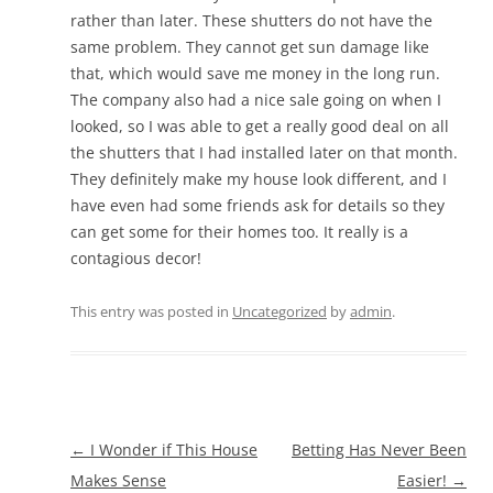
rather than later. These shutters do not have the
same problem. They cannot get sun damage like
that, which would save me money in the long run.
The company also had a nice sale going on when I
looked, so I was able to get a really good deal on all
the shutters that I had installed later on that month.
They definitely make my house look different, and I
have even had some friends ask for details so they
can get some for their homes too. It really is a
contagious decor!
This entry was posted in
Uncategorized
by
admin
.
Post
←
I Wonder if This House
Betting Has Never Been
navigation
Makes Sense
Easier!
→