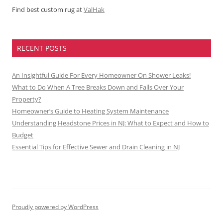
Find best custom rug at
ValHak
RECENT POSTS
An Insightful Guide For Every Homeowner On Shower Leaks!
What to Do When A Tree Breaks Down and Falls Over Your
Property?
Homeowner’s Guide to Heating System Maintenance
Understanding Headstone Prices in NJ: What to Expect and How to
Budget
Essential Tips for Effective Sewer and Drain Cleaning in NJ
Proudly powered by WordPress