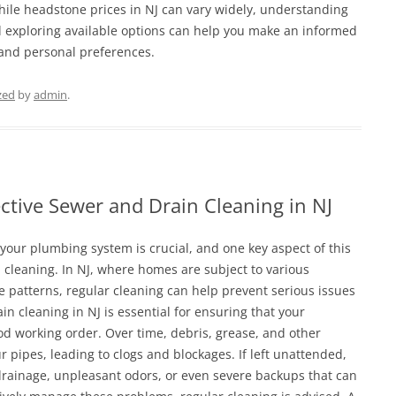
While headstone prices in NJ can vary widely, understanding
d exploring available options can help you make an informed
 and personal preferences.
zed
by
admin
.
fective Sewer and Drain Cleaning in NJ
 your plumbing system is crucial, and one key aspect of this
cleaning. In NJ, where homes are subject to various
 patterns, regular cleaning can help prevent serious issues
in cleaning in NJ is essential for ensuring that your
d working order. Over time, debris, grease, and other
 pipes, leading to clogs and blockages. If left unattended,
 drainage, unpleasant odors, or even severe backups that can