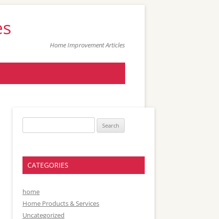
es
Home Improvement Articles
Search
for:
CATEGORIES
home
Home Products & Services
Uncategorized