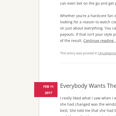
can even bet on the go and get
Whether you’re a hardcore fan of 
looking for a reason to watch c
on just about everything. You c
payouts. If that isn’t your styl
of the result.
Continue reading
This entry was posted in
Uncategori
Everybody Wants The
FEB 11
2017
I really liked what I saw when I
she had changed was the window 
best. She told me that she had