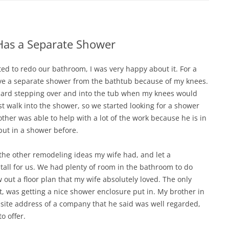
as a Separate Shower
d to redo our bathroom, I was very happy about it. For a
ave a separate shower from the bathtub because of my knees.
st hard stepping over and into the tub when my knees would
ust walk into the shower, so we started looking for a shower
other was able to help with a lot of the work because he is in
put in a shower before.
the other remodeling ideas my wife had, and let a
tall for us. We had plenty of room in the bathroom to do
 out a floor plan that my wife absolutely loved. The only
t, was getting a nice shower enclosure put in. My brother in
site address of a company that he said was well regarded,
o offer.