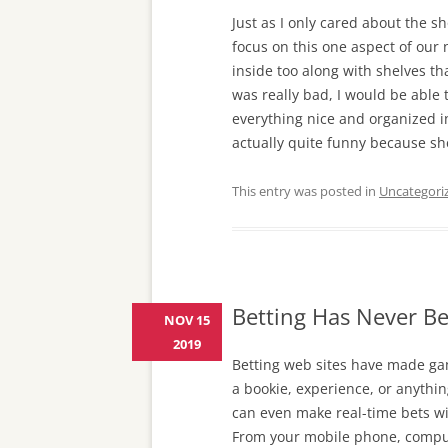
Just as I only cared about the 
focus on this one aspect of our 
inside too along with shelves tha
was really bad, I would be able 
everything nice and organized i
actually quite funny because sh
This entry was posted in
Uncategori
Betting Has Never Be
NOV 15
2019
Betting web sites have made ga
a bookie, experience, or anythin
can even make real-time bets wi
From your mobile phone, comput