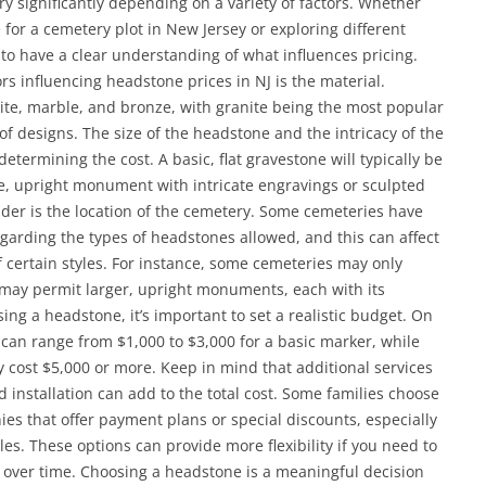
ary significantly depending on a variety of factors. Whether
for a cemetery plot in New Jersey or exploring different
 to have a clear understanding of what influences pricing.
ors influencing headstone prices in NJ is the material.
te, marble, and bronze, with granite being the most popular
 of designs. The size of the headstone and the intricacy of the
determining the cost. A basic, flat gravestone will typically be
e, upright monument with intricate engravings or sculpted
ider is the location of the cemetery. Some cemeteries have
egarding the types of headstones allowed, and this can affect
of certain styles. For instance, some cemeteries may only
s may permit larger, upright monuments, each with its
ing a headstone, it’s important to set a realistic budget. On
 can range from $1,000 to $3,000 for a basic marker, while
ost $5,000 or more. Keep in mind that additional services
 installation can add to the total cost. Some families choose
 that offer payment plans or special discounts, especially
les. These options can provide more flexibility if you need to
 over time. Choosing a headstone is a meaningful decision