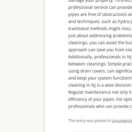
damage your property. To effect
professional service can provid
pipes are free of obstructions a
and techniques, such as hydro-j
traditional methods might miss. 
just about addressing problems,
cleanings, you can avoid the bui
approach can save you from cost
Additionally, professionals in N
between cleanings. Simple pract
using drain covers, can signifi
and keep your system functionin
cleaning in NJ is a wise decisio
Regular maintenance not only h
efficiency of your pipes. For op
professionals who can provide 
This entry was posted in
Uncategori