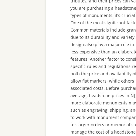
tributes, and their prices can v
you are purchasing a headstone 
types of monuments, it’s crucial
One of the most significant fact
Common materials include grani
due to its durability and variety
design also play a major role in 
less expensive than an elaborat
features. Another factor to cons
specific rules and regulations r
both the price and availability 
allow flat markers, while other
associated costs. Before purchas
average, headstone prices in NJ
more elaborate monuments may c
such as engraving, shipping, and
to work with monument companies
for larger orders or memorial sa
manage the cost of a headstone