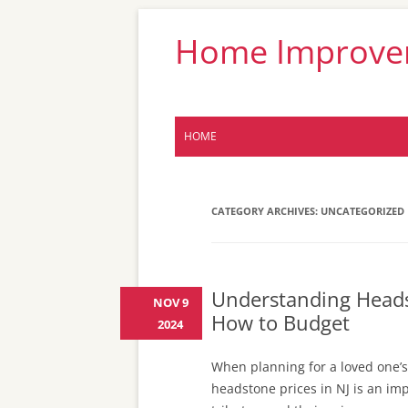
Home Improveme
HOME
CATEGORY ARCHIVES:
UNCATEGORIZED
Understanding Headst
NOV 9
How to Budget
2024
When planning for a loved one’s
headstone prices in NJ is an imp