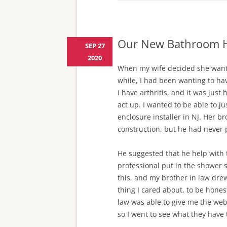
Our New Bathroom H
SEP 27
2020
When my wife decided she wante
while, I had been wanting to h
I have arthritis, and it was ju
act up. I wanted to be able to j
enclosure installer in NJ. Her br
construction, but he had never 
He suggested that he help with 
professional put in the shower s
this, and my brother in law drew
thing I cared about, to be hones
law was able to give me the web
so I went to see what they have t