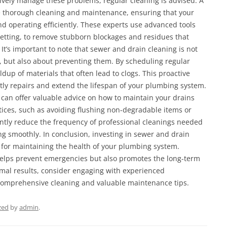
ively manage these problems, regular cleaning is advised. A
e thorough cleaning and maintenance, ensuring that your
nd operating efficiently. These experts use advanced tools
etting, to remove stubborn blockages and residues that
It’s important to note that sewer and drain cleaning is not
 but also about preventing them. By scheduling regular
ldup of materials that often lead to clogs. This proactive
ly repairs and extend the lifespan of your plumbing system.
J can offer valuable advice on how to maintain your drains
ices, such as avoiding flushing non-degradable items or
cantly reduce the frequency of professional cleanings needed
g smoothly. In conclusion, investing in sewer and drain
n for maintaining the health of your plumbing system.
elps prevent emergencies but also promotes the long-term
timal results, consider engaging with experienced
comprehensive cleaning and valuable maintenance tips.
zed
by
admin
.