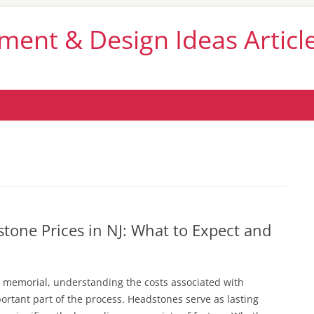
nt & Design Ideas Articl
Skip
to
content
one Prices in NJ: What to Expect and
 memorial, understanding the costs associated with
ortant part of the process. Headstones serve as lasting