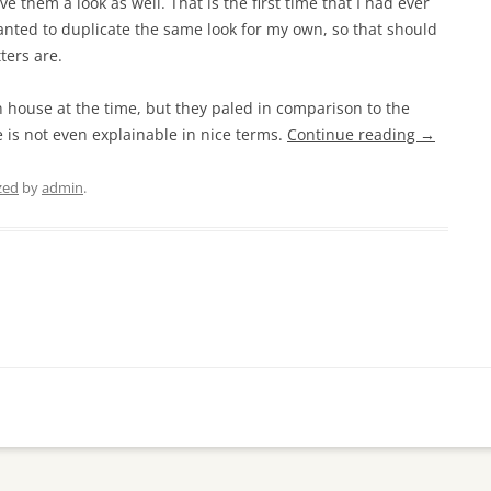
ve them a look as well. That is the first time that I had ever
ted to duplicate the same look for my own, so that should
ters are.
n house at the time, but they paled in comparison to the
 is not even explainable in nice terms.
Continue reading
→
zed
by
admin
.