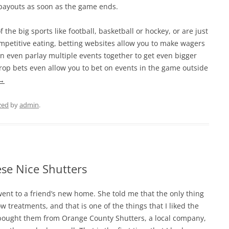
 payouts as soon as the game ends.
the big sports like football, basketball or hockey, or are just
ompetitive eating, betting websites allow you to make wagers
an even parlay multiple events together to get even bigger
e prop bets even allow you to bet on events in the game outside
→
zed
by
admin
.
se Nice Shutters
 went to a friend’s new home. She told me that the only thing
treatments, and that is one of the things that I liked the
 bought them from Orange County Shutters, a local company,