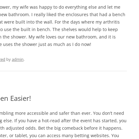
shower, my wife was happy to do everything else and let me
new bathroom. I really liked the enclosures that had a bench
t were built into the wall. For the days where my arthritis
to use the built in bench. The shelves would help to keep
n the shower. My wife loves our new bathroom, and it is
e uses the shower just as much as I do now!
zed
by
admin
.
en Easier!
mbling more accessible and safer than ever. You don’t need
g else. If you have a hot-read after the event has started, you
th adjusted odds. Bet the big comeback before it happens.
er, or tablet, you can access many betting websites. You