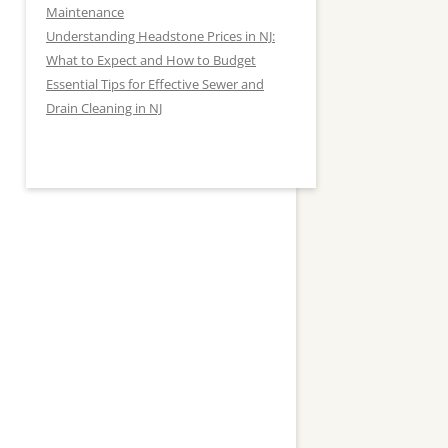
Maintenance
Understanding Headstone Prices in NJ:
What to Expect and How to Budget
Essential Tips for Effective Sewer and
Drain Cleaning in NJ