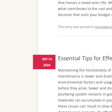
that honors a loved one’s life. 
what contributes to the cost an
decision that suits your budget
This entry was posted in
Uncategori
Essential Tips for Ef
SEP 14
2024
Maintaining the functionality of
maintenance is sewer and drain 
environmental factors and usage
before they arise. Sewer and dra
plumbing system remains in goo
materials can accumulate in your
these issues can result in slow