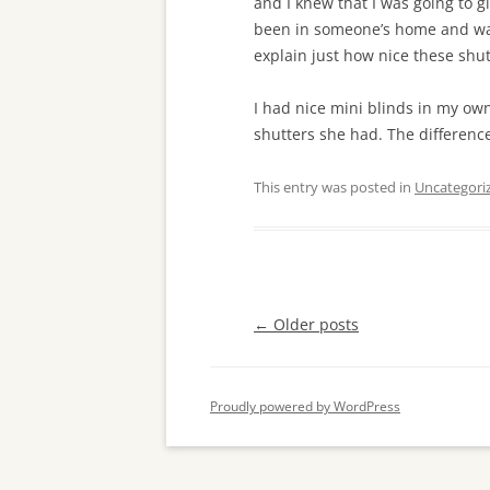
and I knew that I was going to gi
been in someone’s home and wan
explain just how nice these shut
I had nice mini blinds in my ow
shutters she had. The difference
This entry was posted in
Uncategori
Post
←
Older posts
navigation
Proudly powered by WordPress