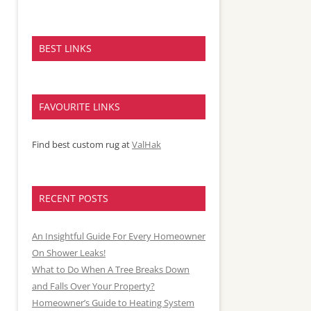
BEST LINKS
FAVOURITE LINKS
Find best custom rug at
ValHak
RECENT POSTS
An Insightful Guide For Every Homeowner
On Shower Leaks!
What to Do When A Tree Breaks Down
and Falls Over Your Property?
Homeowner’s Guide to Heating System