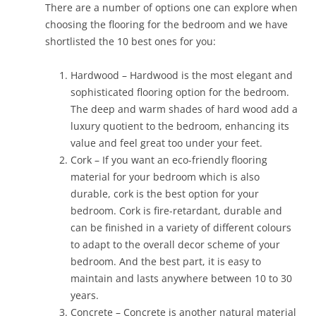
There are a number of options one can explore when
choosing the flooring for the bedroom and we have
shortlisted the 10 best ones for you:
Hardwood – Hardwood is the most elegant and
sophisticated flooring option for the bedroom.
The deep and warm shades of hard wood add a
luxury quotient to the bedroom, enhancing its
value and feel great too under your feet.
Cork – If you want an eco-friendly flooring
material for your bedroom which is also
durable, cork is the best option for your
bedroom. Cork is fire-retardant, durable and
can be finished in a variety of different colours
to adapt to the overall decor scheme of your
bedroom. And the best part, it is easy to
maintain and lasts anywhere between 10 to 30
years.
Concrete – Concrete is another natural material