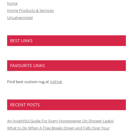
home
Home Products & Services
Uncategorized
BEST LINKS
FAVOURITE LINKS
Find best custom rug at
ValHak
RECENT POSTS
An Insightful Guide For Every Homeowner On Shower Leaks!
What to Do When A Tree Breaks Down and Falls Over Your