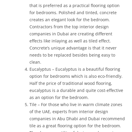
that is preferred as a practical flooring option
for bedrooms. Polished and tinted, concrete
creates an elegant look for the bedroom.
Contractors from the top interior design
companies in Dubai are creating different
effects like inlaying as well as tiled effect.
Concrete’s unique advantage is that it never
needs to be replaced besides being easy to
clean.
Eucalyptus – Eucalyptus is a beautiful flooring
option for bedrooms which is also eco-friendly.
Half the price of traditional wood flooring,
eucalyptus is a durable and quite cost-effective
as an option for the bedroom.
Tile – For those who live in warm climate zones
of the UAE, experts from interior design
companies in Abu Dhabi and Dubai recommend
tile as a great flooring option for the bedroom.