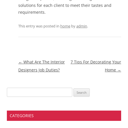
solutions for each client to meet their tastes and
requirements.
This entry was posted in
home
by
admin
.
Post
←
What Are The Interior
7 Tips For Decorating Your
navigation
Designers Job Duties?
Home
→
Search
for:
CATEGORIES