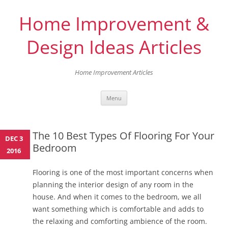
Home Improvement &
Design Ideas Articles
Home Improvement Articles
Skip
Menu
to
content
The 10 Best Types Of Flooring For Your
DEC 3
Bedroom
2016
Flooring is one of the most important concerns when
planning the interior design of any room in the
house. And when it comes to the bedroom, we all
want something which is comfortable and adds to
the relaxing and comforting ambience of the room.