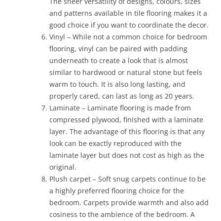
The sheer versatility of designs, colours, sizes
and patterns available in tile flooring makes it a
good choice if you want to coordinate the decor.
Vinyl – While not a common choice for bedroom
flooring, vinyl can be paired with padding
underneath to create a look that is almost
similar to hardwood or natural stone but feels
warm to touch. It is also long lasting, and
properly cared, can last as long as 20 years.
Laminate – Laminate flooring is made from
compressed plywood, finished with a laminate
layer. The advantage of this flooring is that any
look can be exactly reproduced with the
laminate layer but does not cost as high as the
original.
Plush carpet – Soft snug carpets continue to be
a highly preferred flooring choice for the
bedroom. Carpets provide warmth and also add
cosiness to the ambience of the bedroom. A