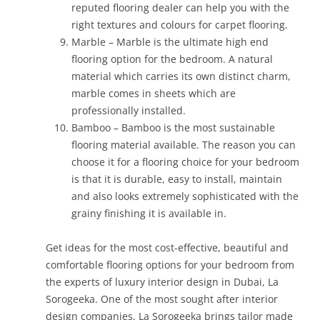
reputed flooring dealer can help you with the
right textures and colours for carpet flooring.
Marble – Marble is the ultimate high end
flooring option for the bedroom. A natural
material which carries its own distinct charm,
marble comes in sheets which are
professionally installed.
Bamboo – Bamboo is the most sustainable
flooring material available. The reason you can
choose it for a flooring choice for your bedroom
is that it is durable, easy to install, maintain
and also looks extremely sophisticated with the
grainy finishing it is available in.
Get ideas for the most cost-effective, beautiful and
comfortable flooring options for your bedroom from
the experts of luxury interior design in Dubai, La
Sorogeeka. One of the most sought after interior
design companies, La Sorogeeka brings tailor made